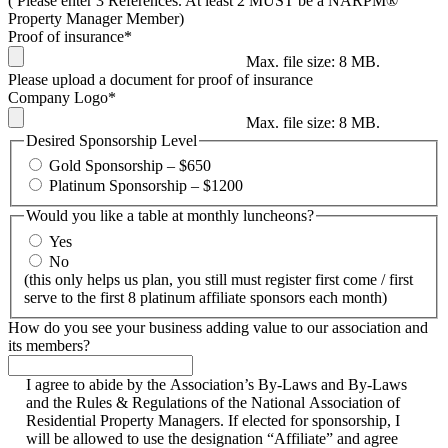
( Please enter 3 References. At least 2 MUST be a NARPM®
Property Manager Member)
Proof of insurance
*
Max. file size: 8 MB.
Please upload a document for proof of insurance
Company Logo
*
Max. file size: 8 MB.
Desired Sponsorship Level
Gold Sponsorship – $650
Platinum Sponsorship – $1200
Would you like a table at monthly luncheons?
Yes
No
(this only helps us plan, you still must register first come / first
serve to the first 8 platinum affiliate sponsors each month)
How do you see your business adding value to our association and
its members?
I agree to abide by the Association’s By-Laws and By-Laws
and the Rules & Regulations of the National Association of
Residential Property Managers. If elected for sponsorship, I
will be allowed to use the designation “Affiliate” and agree