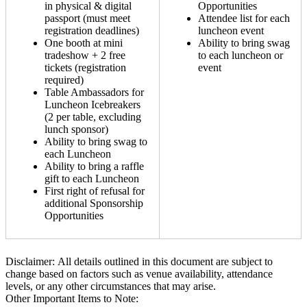
in physical & digital
Opportunities
passport (must meet
Attendee list for each
registration deadlines)
luncheon event
One booth at mini
Ability to bring swag
tradeshow + 2 free
to each luncheon or
tickets (registration
event
required)
Table Ambassadors for
Luncheon Icebreakers
(2 per table, excluding
lunch sponsor)
Ability to bring swag to
each Luncheon
Ability to bring a raffle
gift to each Luncheon
First right of refusal for
additional Sponsorship
Opportunities
Disclaimer: All details outlined in this document are subject to
change based on factors such as venue availability, attendance
levels, or any other circumstances that may arise.
Other Important Items to Note: