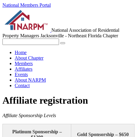
National Members Portal
National Association of Residential
Property Managers
Jacksonville - Northeast Florida Chapter
Home
About Chapter
Members
Affiliates
Events
About NARPM
Contact
Affiliate registration
Affiliate Sponsorship Levels
Platinum Sponsorship –
Gold Sponsorship – $650