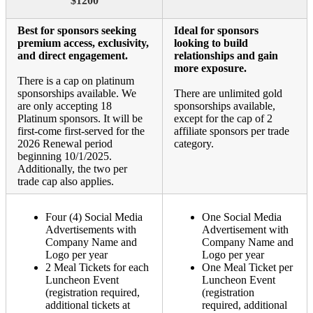
$1200
Best for sponsors seeking
Ideal for sponsors
premium access, exclusivity,
looking to build
and direct engagement.
relationships and gain
more exposure.
There is a cap on platinum
sponsorships available. We
There are unlimited gold
are only accepting 18
sponsorships available,
Platinum sponsors. It will be
except for the cap of 2
first-come first-served for the
affiliate sponsors per trade
2026 Renewal period
category.
beginning 10/1/2025.
Additionally, the two per
trade cap also applies.
Four (4) Social Media
One Social Media
Advertisements with
Advertisement with
Company Name and
Company Name and
Logo per year
Logo per year
2 Meal Tickets for each
One Meal Ticket per
Luncheon Event
Luncheon Event
(registration required,
(registration
additional tickets at
required, additional