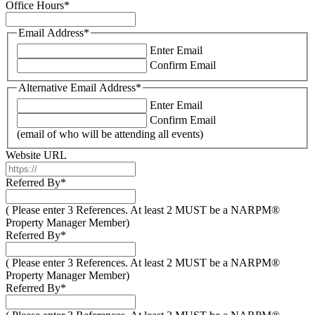
Office Hours
*
Email Address
*
Enter Email
Confirm Email
Alternative Email Address
*
Enter Email
Confirm Email
(email of who will be attending all events)
Website URL
Referred By
*
( Please enter 3 References. At least 2 MUST be a NARPM®
Property Manager Member)
Referred By
*
( Please enter 3 References. At least 2 MUST be a NARPM®
Property Manager Member)
Referred By
*