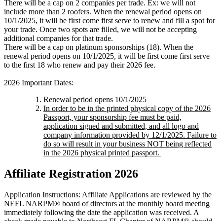
There will be a cap on 2 companies per trade. Ex: we will not
include more than 2 roofers. When the renewal period opens on
10/1/2025, it will be first come first serve to renew and fill a spot for
your trade. Once two spots are filled, we will not be accepting
additional companies for that trade.
There will be a cap on platinum sponsorships (18). When the
renewal period opens on 10/1/2025, it will be first come first serve
to the first 18 who renew and pay their 2026 fee.
2026 Important Dates:
Renewal period opens 10/1/2025
In order to be in the printed physical copy of the 2026
Passport, your sponsorship fee must be paid,
application signed and submitted, and all logo and
company information provided by 12/1/2025. Failure to
do so will result in your business NOT being reflected
in the 2026 physical printed passport.
Affiliate Registration 2026
Application Instructions: Affiliate Applications are reviewed by the
NEFL NARPM® board of directors at the monthly board meeting
immediately following the date the application was received. A