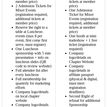
member price)
tickets at member
2 Admission Tickets for
price)
Mixer Events
One Admission
(registration required,
Ticket for Mixer
additional tickets at
Events (registration
member price)
required, additional
Reserve the right to a
tickets at member
table at Luncheon
price)
events (max 8 per
One booth at mini
event, first come first
tradeshow + 1 free
serve, must register)
ticket (registration
One Luncheon
required)
sponsorship with 5 min
Company
presentation + info on
logo/details on
luncheon slides (QR
Chapter Website
code to review website)
Company
Full attendee list after
logo/details in
every luncheon
affiliate passport
Full membership list
(physical & digital,
quarterly for marketing
must meet
efforts
registration
Company logo/details
deadlines)
on local chapter
Second Right of
website
refusal for additional
Company logo/details
Sponsorship