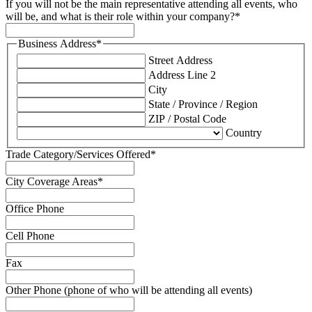
If you will not be the main representative attending all events, who
will be, and what is their role within your company?
*
Business Address
*
Street Address
Address Line 2
City
State / Province / Region
ZIP / Postal Code
Country
Trade Category/Services Offered
*
City Coverage Areas
*
Office Phone
Cell Phone
Fax
Other Phone (phone of who will be attending all events)