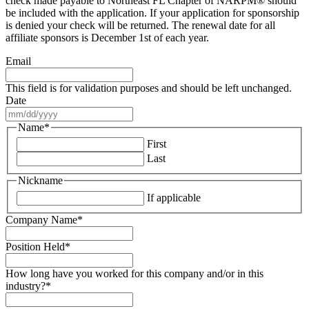
check made payable to Northeast FL Chapter of NARPM® should
be included with the application. If your application for sponsorship
is denied your check will be returned. The renewal date for all
affiliate sponsors is December 1st of each year.
Email
This field is for validation purposes and should be left unchanged.
Date
MM
slash
Name
*
DD
First
slash
Last
YYYY
Nickname
If applicable
Company Name
*
Position Held
*
How long have you worked for this company and/or in this
industry?
*