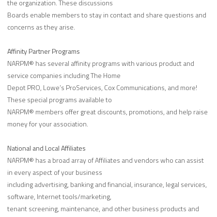
the organization. These discussions
Boards enable members to stay in contact and share questions and
concerns as they arise.
Affinity Partner Programs
NARPM® has several affinity programs with various product and
service companies including The Home
Depot PRO, Lowe’s ProServices, Cox Communications, and more!
These special programs available to
NARPM® members offer great discounts, promotions, and help raise
money for your association.
National and Local Affiliates
NARPM® has a broad array of Affiliates and vendors who can assist
in every aspect of your business
including advertising, banking and financial, insurance, legal services,
software, Internet tools/marketing,
tenant screening, maintenance, and other business products and