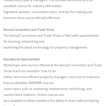
excellent source for industry information,
legislative updates, association news, and tips for making your
business more successful and effective.
Annual Convention and Trade Show
The Annual Convention and Trade Show is filled with opportunities
for learning, networking and
examining the latest technology for property management.
Educational Opportunities
Workshops and courses offered at the Annual Convention and Trade
Show teach our members how to be
better and more efficient property managers, and how to maximize
their profitability. NARPM® courses
cover topics such as marketing, maintenance, technology, and
owner/client relations. Online courses are
also available to allow members the ability to learn without leaving