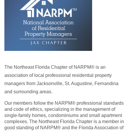
The Northeast Florida Chapter of NARPM® is an
association of local professional residential property
managers from Jacksonville, St. Augustine, Fernandina
and surrounding areas.
Our members follow the NARPM® professional standards
and code of ethics, specializing in the management of
single-family homes, condominiums and small apartment
complexes. The Northeast Florida Chapter is a member in
good standing of NARPM® and the Florida Association of