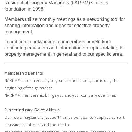
Residential Property Managers (FARPM) since its
foundation in 1998.
Members utilize monthly meetings as a networking tool for
sharing information and ideas for effective property
management.
In addition to networking, our members benefit from
continuing education and information on topics relating to
property management in general and to our specific area.
Membership Benefits
NARPM® lends credibility to your business today and is only the
beginning of the gains that
NARPM® membership brings you and your company over time.
Current Industry-Related News
Our news magazine is issued 11 times per year to keep you current
on issues of interest and concern to
residential property managers. The Residential Resource is an