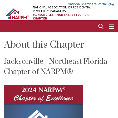
National Members Portal
NATIONAL ASSOCIATION OF RESIDENTIAL
PROPERTY MANAGERS
JACKSONVILLE - NORTHEAST FLORIDA
CHAPTER
About this Chapter
Jacksonville - Northeast Florida
Chapter of NARPM®