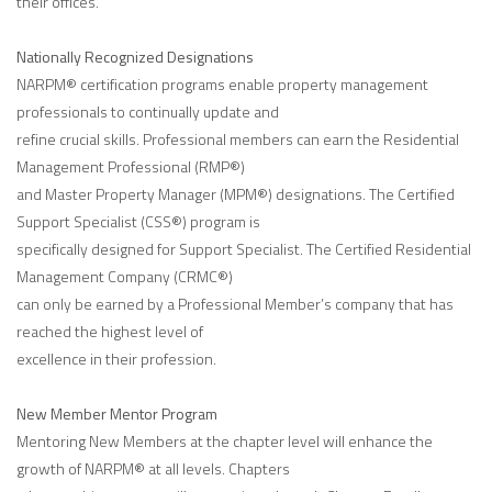
their offices.
Nationally Recognized Designations
NARPM® certification programs enable property management
professionals to continually update and
refine crucial skills. Professional members can earn the Residential
Management Professional (RMP®)
and Master Property Manager (MPM®) designations. The Certified
Support Specialist (CSS®) program is
specifically designed for Support Specialist. The Certified Residential
Management Company (CRMC®)
can only be earned by a Professional Member’s company that has
reached the highest level of
excellence in their profession.
New Member Mentor Program
Mentoring New Members at the chapter level will enhance the
growth of NARPM® at all levels. Chapters