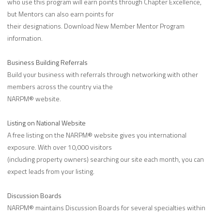
who use this program will earn points through Chapter Excellence,
but Mentors can also earn points for
their designations. Download New Member Mentor Program
information.
Business Building Referrals
Build your business with referrals through networking with other
members across the country via the
NARPM® website.
Listing on National Website
A free listing on the NARPM® website gives you international
exposure. With over 10,000 visitors
(including property owners) searching our site each month, you can
expect leads from your listing.
Discussion Boards
NARPM® maintains Discussion Boards for several specialties within